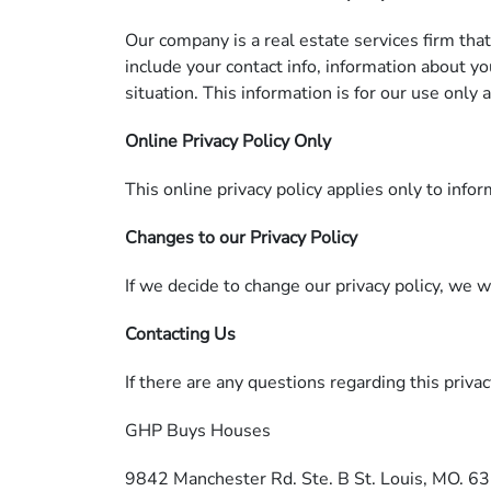
Our company is a real estate services firm tha
include your contact info, information about y
situation. This information is for our use only
Online Privacy Policy Only
This online privacy policy applies only to info
Changes to our Privacy Policy
If we decide to change our privacy policy, we 
Contacting Us
If there are any questions regarding this priva
GHP Buys Houses
9842 Manchester Rd. Ste. B St. Louis, MO. 6