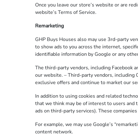
Once you leave our store’s website or are redir
website’s Terms of Service.
Remarketing
GHP Buys Houses also may use 3rd-party vendo
to show ads to you across the internet, specif
identifiable information by Google or any oth
The third-party vendors, including Facebook a
our website. – Third-party vendors, including G
exclusive offers and continue to market our se
In addition to using cookies and related techn
that we think may be of interest to users and to
ads on third-party services). These companies
For example, we may use Google’s “remarketing”
content network.