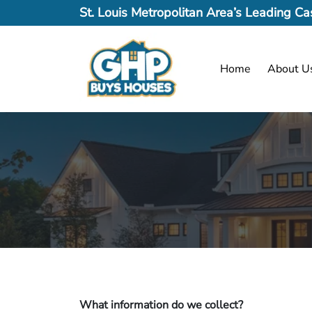
St. Louis Metropolitan Area’s Leading 
Home
About U
What information do we collect?