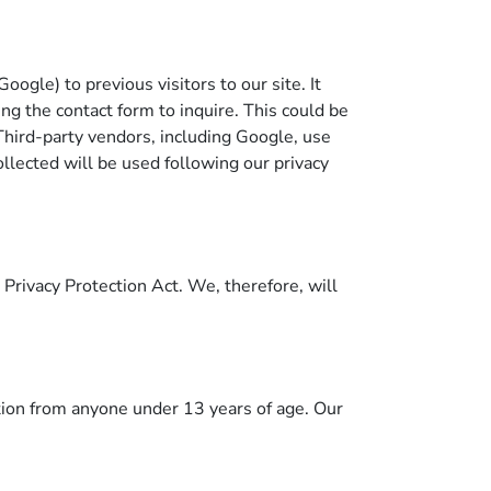
gle) to previous visitors to our site. It
ng the contact form to inquire. This could be
Third-party vendors, including Google, use
llected will be used following our privacy
Privacy Protection Act. We, therefore, will
tion from anyone under 13 years of age. Our