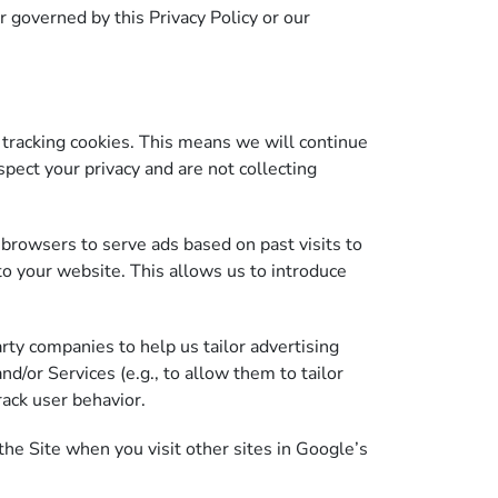
r governed by this Privacy Policy or our
racking cookies. This means we will continue
pect your privacy and are not collecting
browsers to serve ads based on past visits to
to your website. This allows us to introduce
rty companies to help us tailor advertising
nd/or Services (e.g., to allow them to tailor
rack user behavior.
he Site when you visit other sites in Google’s