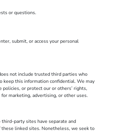
ests or questions.
nter, submit, or access your personal
 does not include trusted third parties who
 to keep this information confidential. We may
policies, or protect our or others’ rights,
 for marketing, advertising, or other uses.
e third-party sites have separate and
of these linked sites. Nonetheless, we seek to