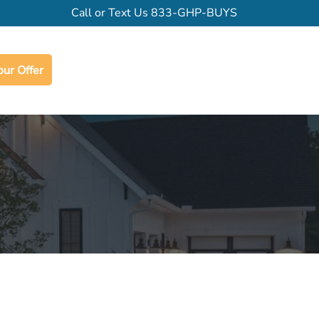
Call or Text Us
833-GHP-BUYS
our Offer