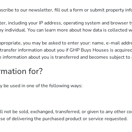
ribe to our newsletter, fill out a form or submit property inf
r, including your IP address, operating system and browser ty
y individual. You can learn more about how data is collected w
appropriate, you may be asked to enter your: name, e-mail add
transfer information about you if GHP Buys Houses is acquired
information about you is transferred and becomes subject to a 
rmation for?
y be used in one of the following ways:
ill not be sold, exchanged, transferred, or given to any other
ose of delivering the purchased product or service requested.