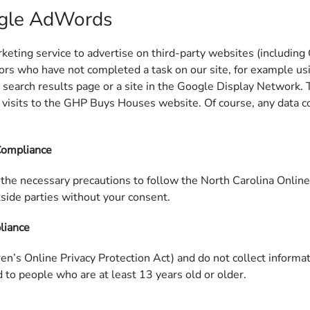
ogle AdWords
ng service to advertise on third-party websites (including Goo
ors who have not completed a task on our site, for example usi
 search results page or a site in the Google Display Network. 
visits to the GHP Buys Houses website. Of course, any data co
 Compliance
the necessary precautions to follow the North Carolina Online 
tside parties without your consent.
pliance
’s Online Privacy Protection Act) and do not collect informa
d to people who are at least 13 years old or older.