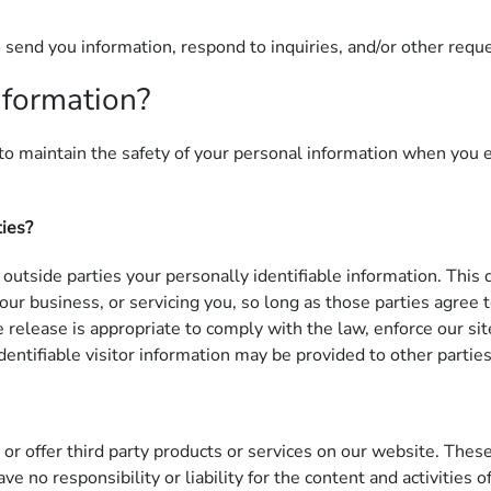
send you information, respond to inquiries, and/or other requ
nformation?
o maintain the safety of your personal information when you e
ties?
 outside parties your personally identifiable information. This
 our business, or servicing you, so long as those parties agree
elease is appropriate to comply with the law, enforce our site 
entifiable visitor information may be provided to other parties
 or offer third party products or services on our website. Thes
ve no responsibility or liability for the content and activities 