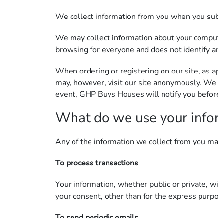
We collect information from you when you subsc
We may collect information about your compute
browsing for everyone and does not identify an
When ordering or registering on our site, as 
may, however, visit our site anonymously. We 
event, GHP Buys Houses will notify you before 
What do we use your info
Any of the information we collect from you ma
To process transactions
Your information, whether public or private, w
your consent, other than for the express purp
To send periodic emails