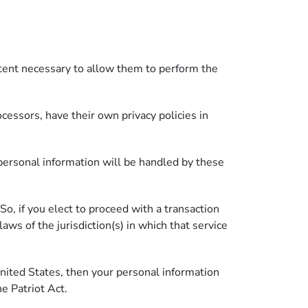
extent necessary to allow them to perform the
essors, have their own privacy policies in
personal information will be handled by these
 So, if you elect to proceed with a transaction
aws of the jurisdiction(s) in which that service
nited States, then your personal information
he Patriot Act.