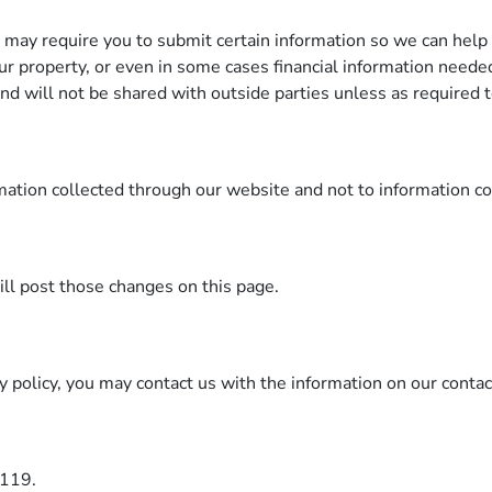
t may require you to submit certain information so we can help 
our property, or even in some cases financial information neede
 and will not be shared with outside parties unless as required 
rmation collected through our website and not to information co
will post those changes on this page.
cy policy, you may contact us with the information on our conta
3119.