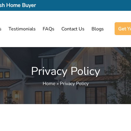
Cash Home Buyer
s
Testimonials
FAQs
Contact Us
Blogs
Get Y
Privacy Policy
Home » Privacy Policy