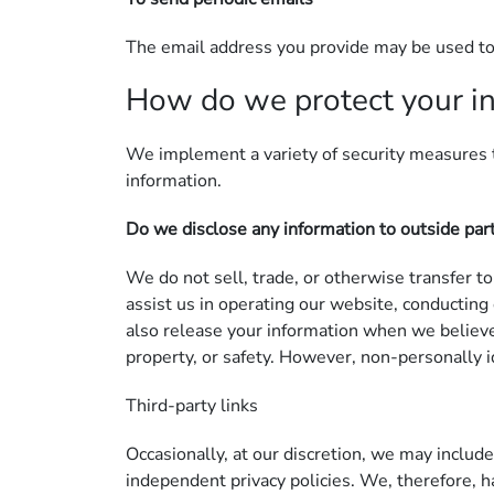
The email address you provide may be used to 
How do we protect your i
We implement a variety of security measures t
information.
Do we disclose any information to outside par
We do not sell, trade, or otherwise transfer to
assist us in operating our website, conducting
also release your information when we believe r
property, or safety. However, non-personally id
Third-party links
Occasionally, at our discretion, we may include
independent privacy policies. We, therefore, ha