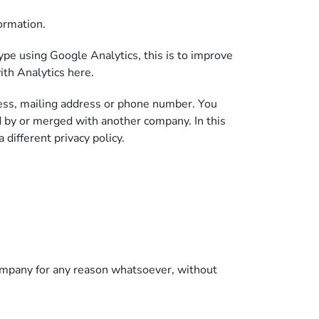
ormation.
pe using Google Analytics, this is to improve
ith Analytics here.
ress, mailing address or phone number. You
 by or merged with another company. In this
different privacy policy.
 company for any reason whatsoever, without