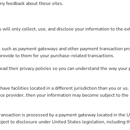
any feedback about these sites.
s will only collect, use, and disclose your information to the 
s, such as payment gateways and other payment transaction proc
provide to them for your purchase-related transactions.
ad their privacy policies so you can understand the way your 
e facilities located in a different jurisdiction than you or us.
vice provider, then your information may become subject to the l
transaction is processed by a payment gateway located in the U
ject to disclosure under United States legislation, including t