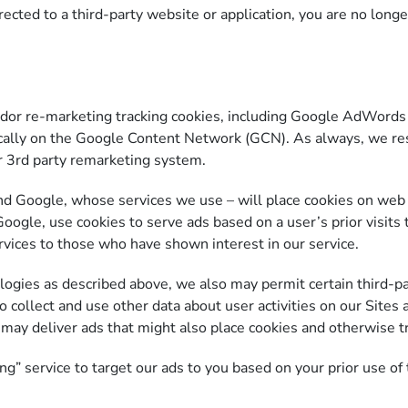
ected to a third-party website or application, you are no longe
r re-marketing tracking cookies, including Google AdWords t
ically on the Google Content Network (GCN). As always, we res
er 3rd party remarketing system.
nd Google, whose services we use – will place cookies on web 
oogle, use cookies to serve ads based on a user’s prior visits 
rvices to those who have shown interest in our service.
ologies as described above, we also may permit certain third-pa
 collect and use other data about user activities on our Sites a
 may deliver ads that might also place cookies and otherwise t
 service to target our ads to you based on your prior use of t