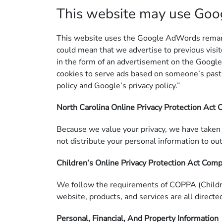
This website may use Go
This website uses the Google AdWords remarketi
could mean that we advertise to previous visit
in the form of an advertisement on the Google
cookies to serve ads based on someone’s past 
policy and Google’s privacy policy.”
North Carolina Online Privacy Protection Act
Because we value your privacy, we have taken 
not distribute your personal information to ou
Children’s Online Privacy Protection Act Com
We follow the requirements of COPPA (Children
website, products, and services are all directe
Personal, Financial, And Property Information