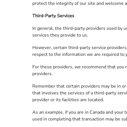
protect the integrity of our site and welcome 
Third-Party Services
In general, the third-party providers used by u
services they provide to us.
However, certain third-party service provider
respect to the information we are required to 
For these providers, we recommend that you re
providers.
Remember that certain providers may be in or hav
that involves the services of a third-party ser
provider or its facilities are located.
As an example, if you are in Canada and your 
used in completing that transaction may be sub