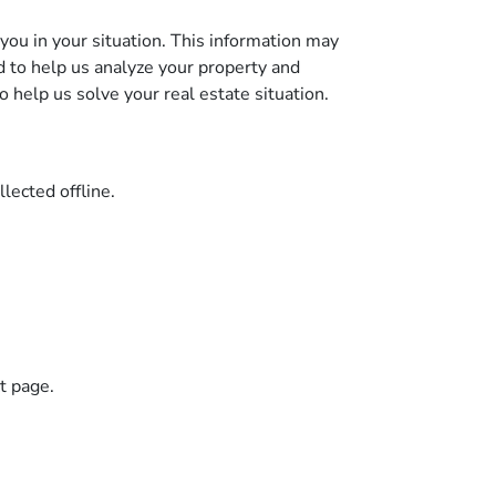
you in your situation. This information may
d to help us analyze your property and
to help us solve your real estate situation.
llected offline.
ct page.