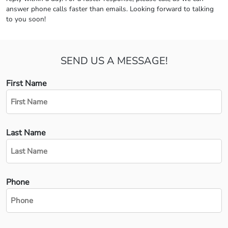
answer phone calls faster than emails. Looking forward to talking
to you soon!
SEND US A MESSAGE!
First Name
Last Name
Phone