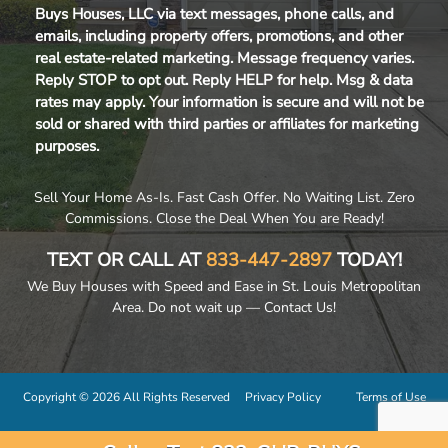
Buys Houses, LLC via text messages, phone calls, and
emails, including property offers, promotions, and other
real estate-related marketing. Message frequency varies.
Reply STOP to opt out. Reply HELP for help. Msg & data
rates may apply. Your information is secure and will not be
sold or shared with third parties or affiliates for marketing
purposes.
Sell Your Home As-Is. Fast Cash Offer. No Waiting List. Zero
Commissions. Close the Deal When You are Ready!
TEXT OR CALL AT
833-447-2897
TODAY!
We Buy Houses with Speed and Ease in St. Louis Metropolitan
Area. Do not wait up — Contact Us!
Copyright © 2026 All Rights Reserved
Privacy Policy
Terms of Use