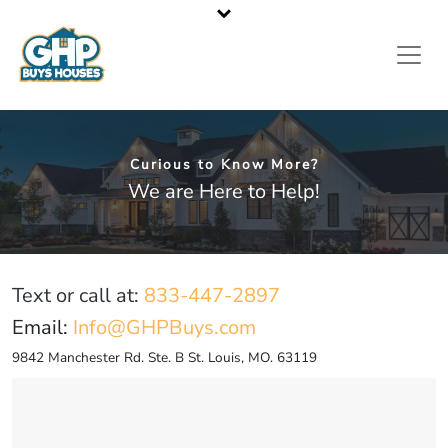
St. Louis Metropolitan Area’s Leading Cash Home Buyer
Call or Text Us
833-GHP-BUYS
Curious to Know More?
We are Here to Help!
Text or call at:
833-447-2897
Email:
Info@GHPBuys.com
9842 Manchester Rd. Ste. B St. Louis, MO. 63119