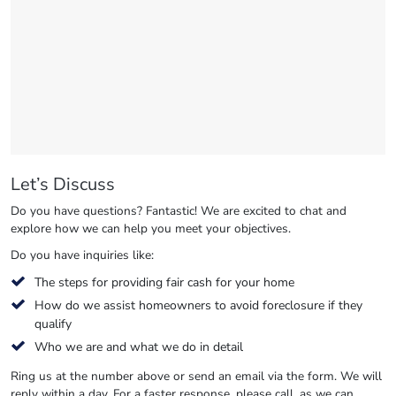
Let’s Discuss
Do you have questions? Fantastic! We are excited to chat and
explore how we can help you meet your objectives.
Do you have inquiries like:
The steps for providing fair cash for your home
How do we assist homeowners to avoid foreclosure if they
qualify
Who we are and what we do in detail
Ring us at the number above or send an email via the form. We will
reply within a day. For a faster response, please call, as we can