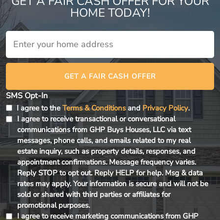
GET A FAIR CASH OFFER FOR YOUR
HOME TODAY!
House
*
GET A FAIR CASH OFFER
SMS Opt-In
I agree to the
Terms & Conditions
and
Privacy Policy
.
I agree to receive transactional or conversational
communications from GHP Buys Houses, LLC via text
messages, phone calls, and emails related to my real
estate inquiry, such as property details, responses, and
appointment confirmations. Message frequency varies.
Reply STOP to opt out. Reply HELP for help. Msg & data
rates may apply. Your information is secure and will not be
sold or shared with third parties or affiliates for
promotional purposes.
I agree to receive marketing communications from GHP