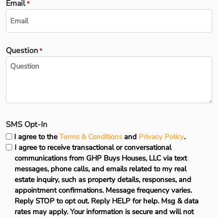
Email
*
Question
*
SMS Opt-In
I agree to the
Terms & Conditions
and
Privacy Policy
.
I agree to receive transactional or conversational
communications from GHP Buys Houses, LLC via text
messages, phone calls, and emails related to my real
estate inquiry, such as property details, responses, and
appointment confirmations. Message frequency varies.
Reply STOP to opt out. Reply HELP for help. Msg & data
rates may apply. Your information is secure and will not