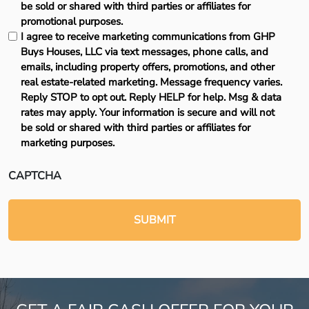
be sold or shared with third parties or affiliates for
promotional purposes.
I agree to receive marketing communications from GHP
Buys Houses, LLC via text messages, phone calls, and
emails, including property offers, promotions, and other
real estate-related marketing. Message frequency varies.
Reply STOP to opt out. Reply HELP for help. Msg & data
rates may apply. Your information is secure and will not
be sold or shared with third parties or affiliates for
marketing purposes.
CAPTCHA